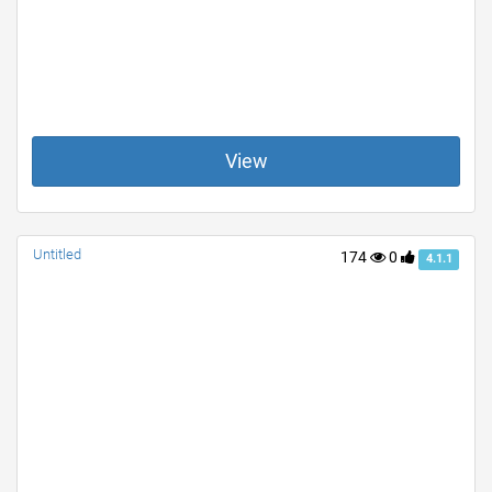
View
Untitled
174
0
4.1.1