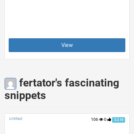
View
fertator's fascinating
snippets
Untitled
106
0
2.2.10