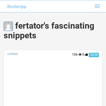
Bootsnipp
Bootsnipp
Toggl
Toggl
navig
navig
fertator's fascinating
snippets
Untitled
106
0
2.2.10