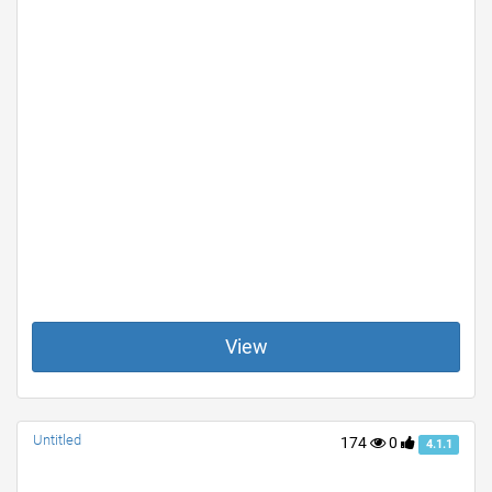
View
Untitled
174
0
4.1.1