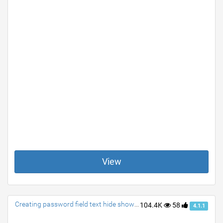
View
Creating password field text hide show via a single class
104.4K
58
4.1.1