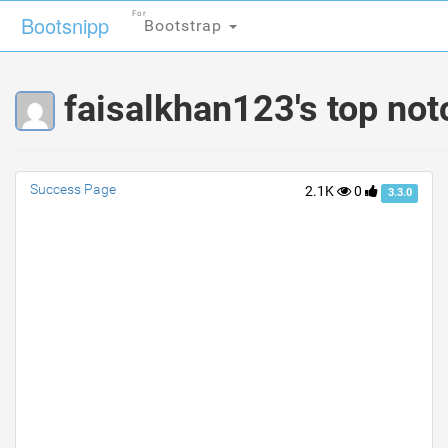
For
For
Bootsnipp
Bootsnipp
Bootstrap
Bootstrap
faisalkhan123's top not
Success Page
2.1K
0
3.3.0