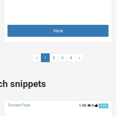
View
«
1
2
3
4
»
ch snippets
Success Page
1.9K
0
3.3.0