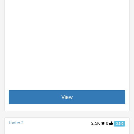
View
footer 2
2.5K
0
3.3.0