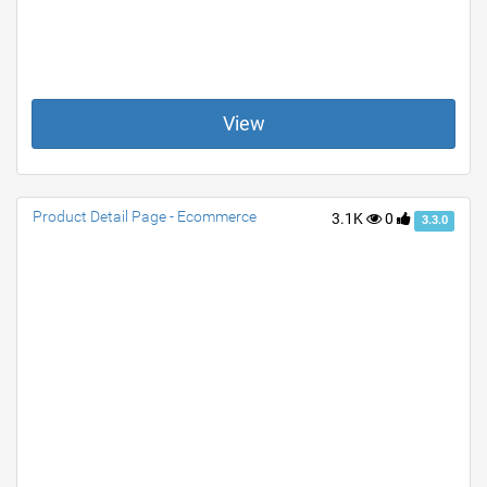
View
Product Detail Page - Ecommerce
3.1K
0
3.3.0