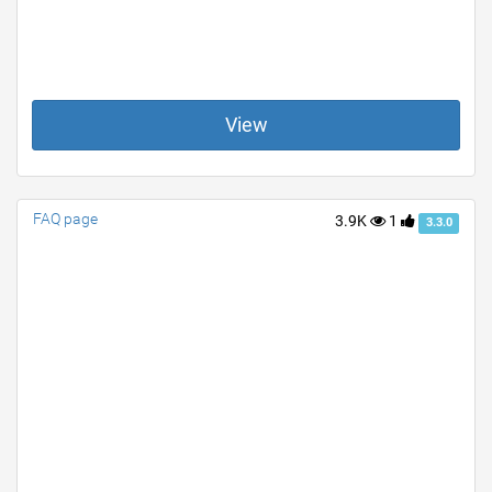
View
FAQ page
3.9K
1
3.3.0