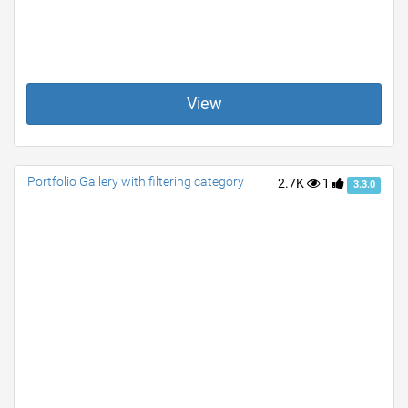
View
Portfolio Gallery with filtering category
2.7K
1
3.3.0