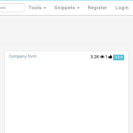
Tools
Snippets
Register
Login
Tools
Snippets
Register
Login
Company form
3.2K
1
3.2.0