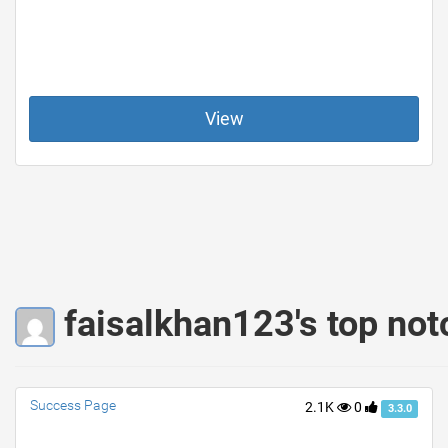
View
faisalkhan123's top not
Success Page
2.1K
0
3.3.0