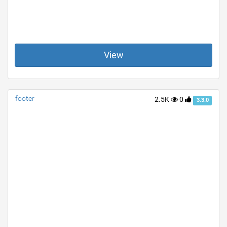
View
footer
2.5K
0
3.3.0