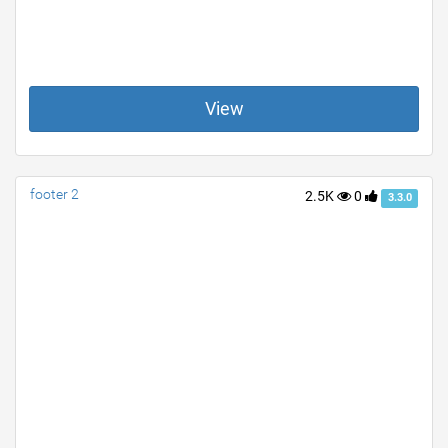
View
footer 2
2.5K
0
3.3.0