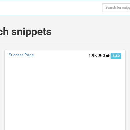
ch snippets
Success Page
1.9K
0
3.3.0