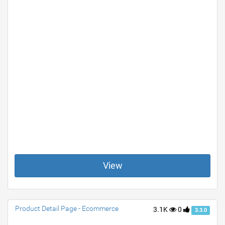
View
Product Detail Page - Ecommerce
3.1K
0
3.3.0