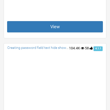
View
Creating password field text hide show via a single class
104.4K
58
4.1.1