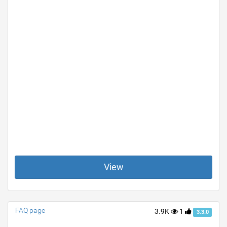
View
FAQ page
3.9K
1
3.3.0