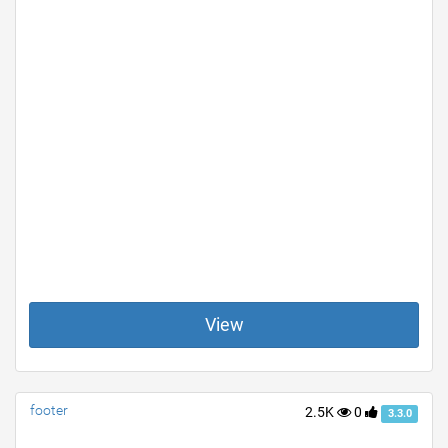
View
footer
2.5K
0
3.3.0