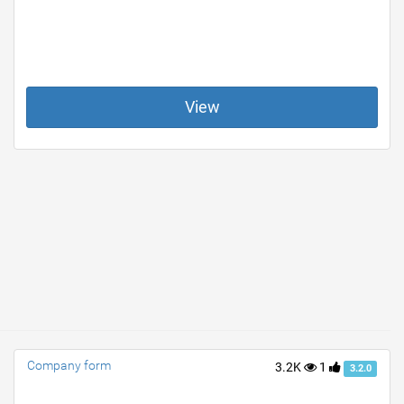
View
Company form
3.2K
1
3.2.0