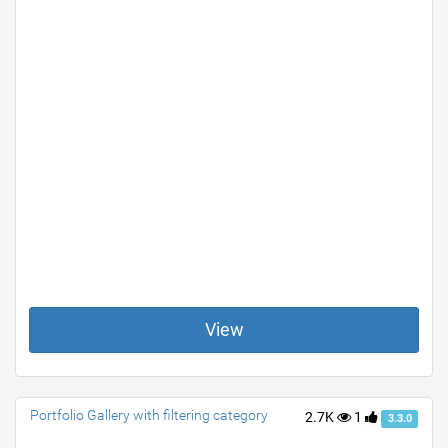
View
Portfolio Gallery with filtering category
2.7K
1
3.3.0