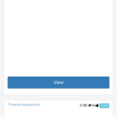
View
Timeline (responsive)
3.4K
0
3.0.3