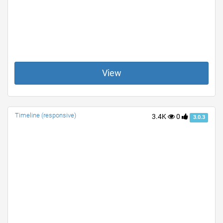
View
Timeline (responsive)
3.4K
0
3.0.3