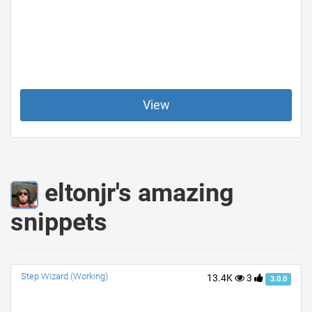
View
eltonjr's amazing
snippets
Step Wizard (Working)
13.4K
3
3.0.0