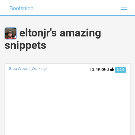
Bootsnipp
Bootsnipp
Toggl
Toggl
navig
navig
eltonjr's amazing
snippets
Step Wizard (Working)
13.4K
3
3.0.0