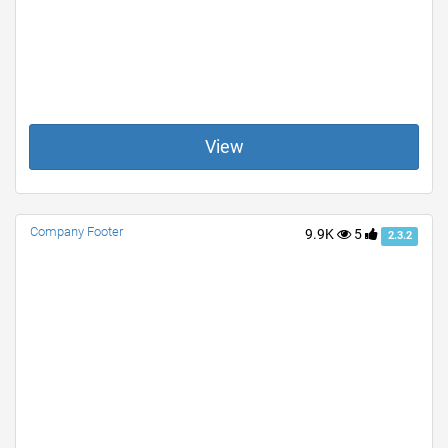
View
Company Footer
9.9K
5
2.3.2