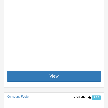
View
Company Footer
9.9K
5
2.3.2