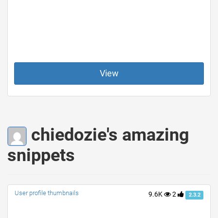
View
chiedozie's amazing
snippets
User profile thumbnails
9.6K
2
2.3.2