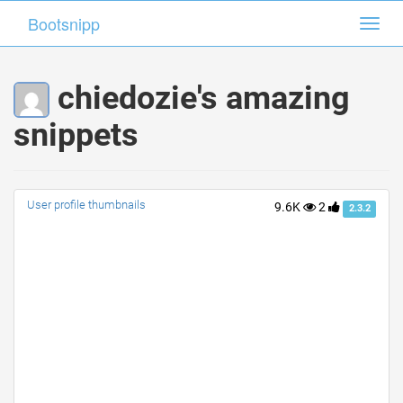
Bootsnipp
Bootsnipp
Toggl
Toggl
navig
navig
chiedozie's amazing
snippets
User profile thumbnails
9.6K
2
2.3.2