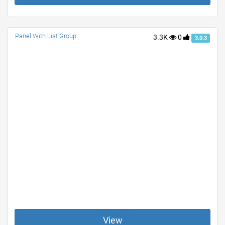
Panel With List Group
3.3K
0
3.0.3
View