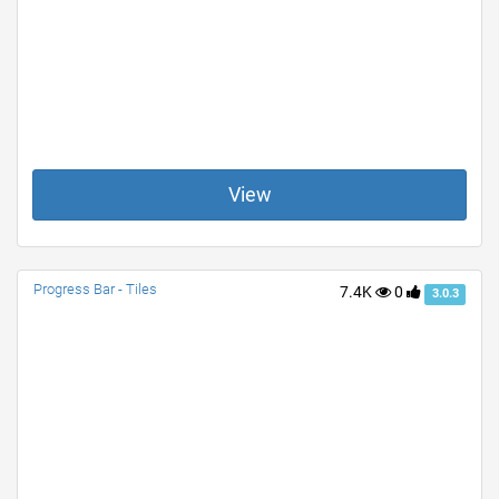
View
Progress Bar - Tiles
7.4K
0
3.0.3