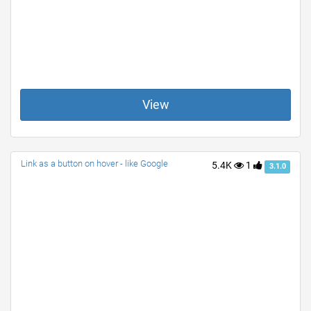
View
Link as a button on hover - like Google
5.4K
1
3.1.0