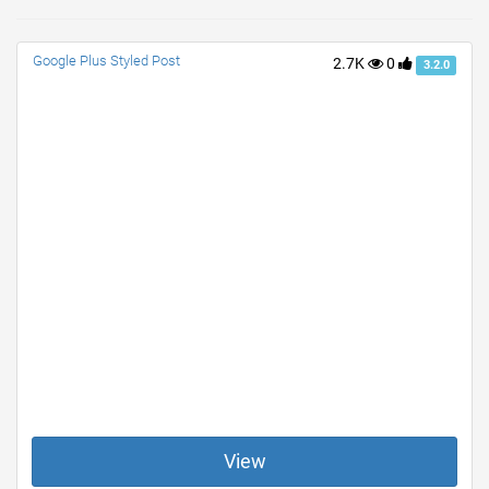
Google Plus Styled Post
2.7K
0
3.2.0
View