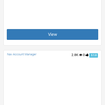
View
Nav Account Manager
2.8K
0
3.1.0