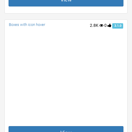
Boxes with icon hover
2.8K
0
3.1.0