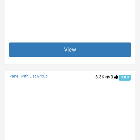
View
Panel With List Group
3.3K
0
3.0.3