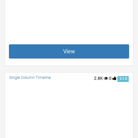
View
Single Column Timeline
2.8K
0
3.1.0