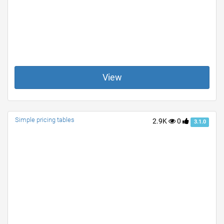
View
Simple pricing tables
2.9K
0
3.1.0