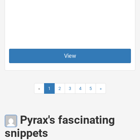
View
«
1
2
3
4
5
»
Pyrax's fascinating
snippets