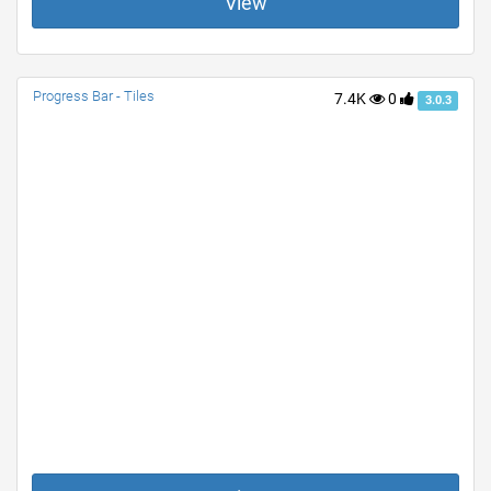
View
Progress Bar - Tiles
7.4K
0
3.0.3