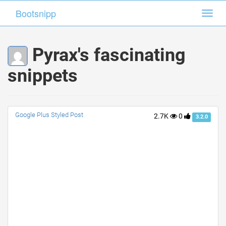
Bootsnipp
Bootsnipp
Toggl
Toggl
navig
navig
Pyrax's fascinating
snippets
Google Plus Styled Post
2.7K
0
3.2.0