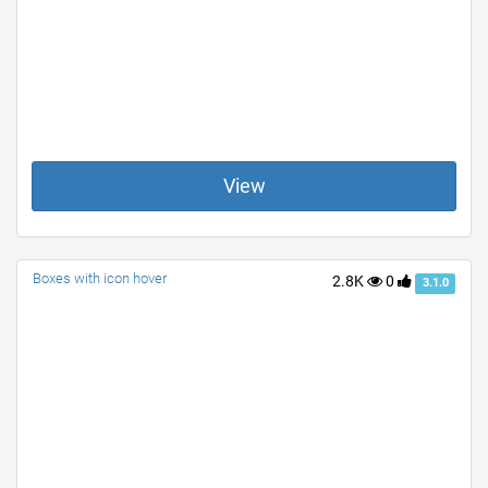
View
Boxes with icon hover
2.8K
0
3.1.0