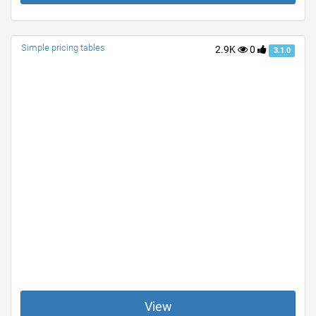
Simple pricing tables
2.9K
0
3.1.0
View