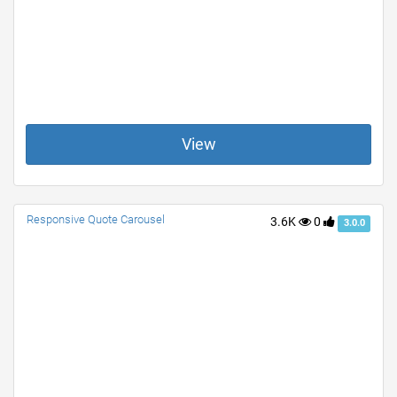
View
Responsive Quote Carousel
3.6K
0
3.0.0