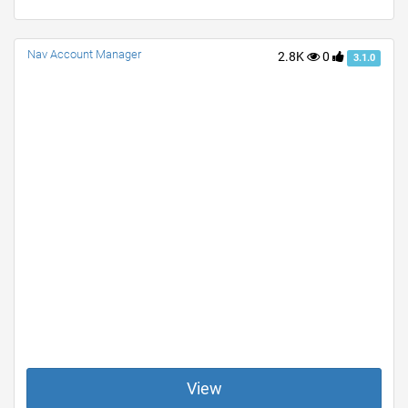
Nav Account Manager
2.8K
0
3.1.0
View