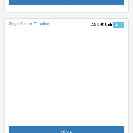
Single Column Timeline
2.8K
0
3.1.0
View