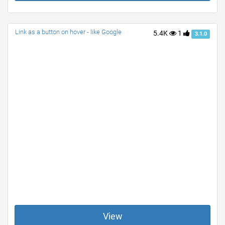
Link as a button on hover - like Google
5.4K
1
3.1.0
View