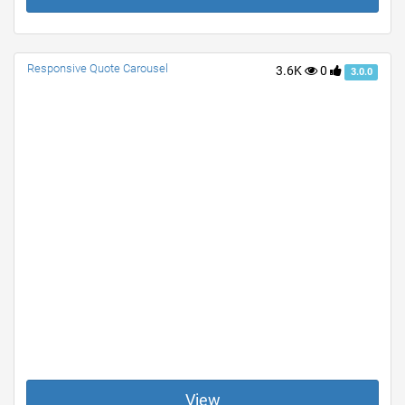
Responsive Quote Carousel
3.6K
0
3.0.0
View