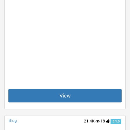
View
Blog
21.4K
18
3.1.0