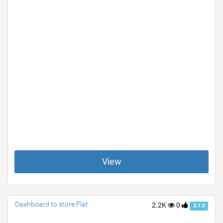
View
Dashboard to store Flat
2.2K
0
3.1.0