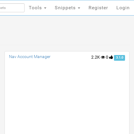
Tools
Snippets
Register
Login
Tools
Snippets
Register
Login
Nav Account Manager
2.2K
0
3.1.0