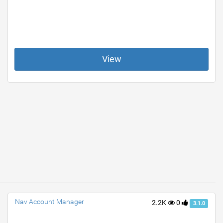
View
Nav Account Manager
2.2K
0
3.1.0