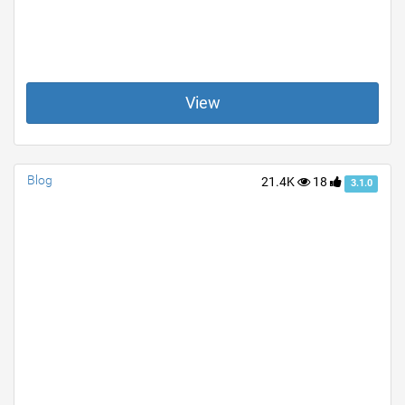
View
Blog
21.4K
18
3.1.0