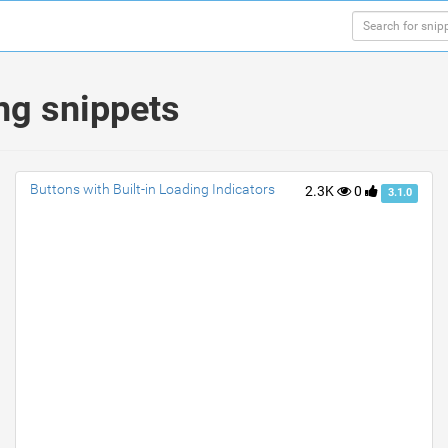
ng snippets
Buttons with Built-in Loading Indicators
2.3K
0
3.1.0