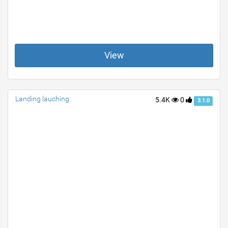
View
Landing lauching
5.4K
0
3.1.0