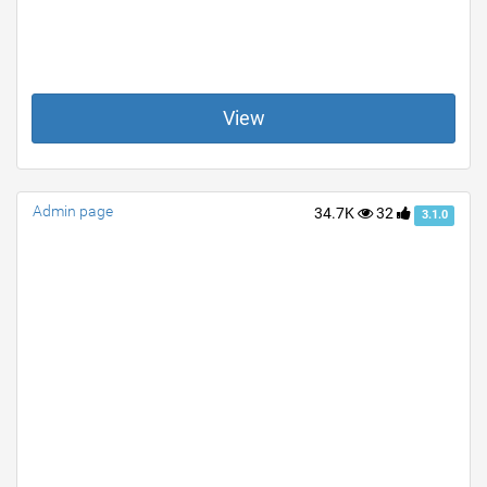
View
Admin page
34.7K
32
3.1.0