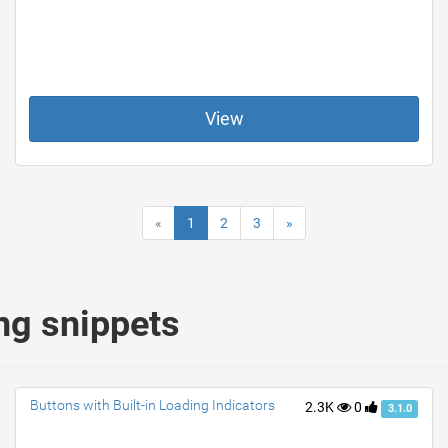
View
«
1
2
3
»
ng snippets
Buttons with Built-in Loading Indicators
2.3K
0
3.1.0