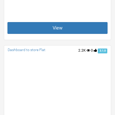
View
Dashboard to store Flat
2.2K
0
3.1.0