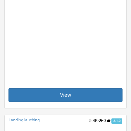
View
Landing lauching
5.4K
0
3.1.0