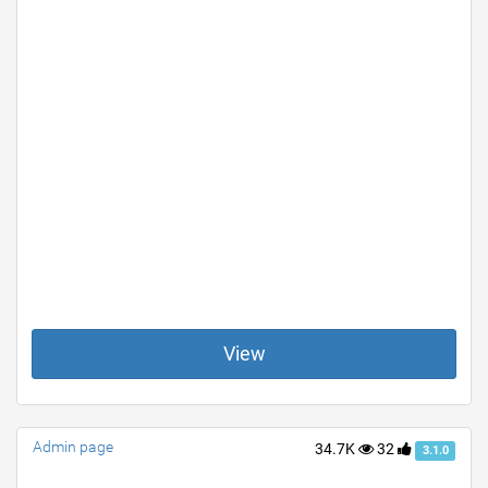
View
Admin page
34.7K
32
3.1.0