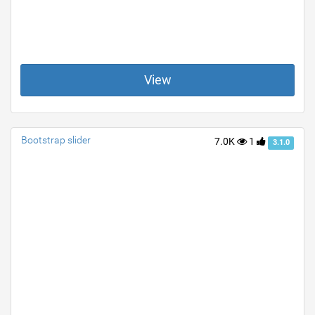
View
Bootstrap slider
7.0K
1
3.1.0