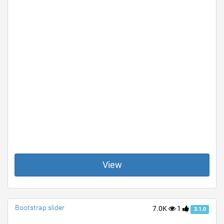
View
Bootstrap slider
7.0K
1
3.1.0