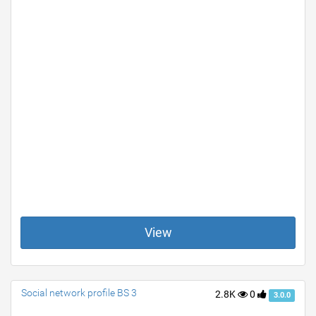
View
Social network profile BS 3
2.8K
0
3.0.0