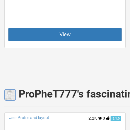
View
ProPheT777's fascinati
User Profile and layout
2.2K
0
3.1.0