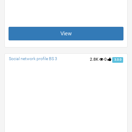
View
Social network profile BS 3
2.8K
0
3.0.0