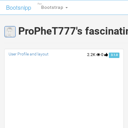
For
For
Bootsnipp
Bootsnipp
Bootstrap
Bootstrap
ProPheT777's fascinati
User Profile and layout
2.2K
0
3.1.0