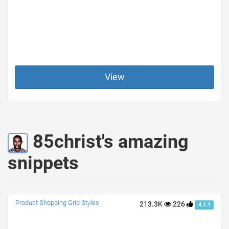
View
85christ's amazing
snippets
Product Shopping Grid Styles
213.3K
226
4.1.1