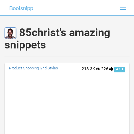
Bootsnipp
Bootsnipp
Toggl
Toggl
navig
navig
85christ's amazing
snippets
Product Shopping Grid Styles
213.3K
226
4.1.1