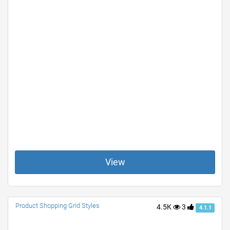
View
Product Shopping Grid Styles
4.5K
3
4.1.1