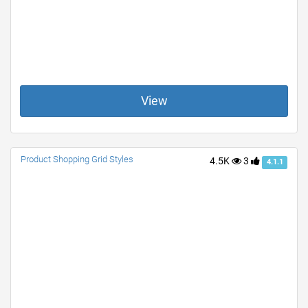
View
Product Shopping Grid Styles
4.5K
3
4.1.1