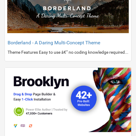
Borderland - A Daring Multi-Concept Theme
Theme Features Easy to use â€“ no coding knowledge required Powerful Admin Panel Passepartout border with multiple layout options Import demo sites with One-Click Ajax page transition animations Custom scrolling animations on Title Area content Fullscreen Elated Slider with image and video support, and parallax effect Custom scrolling animations on Elated Slider content SVG Graphic in Elated Slider Vertical Split Screen Slider Full Screen Sections page template Clients Carousel Testimonials shortcode One Page site â€“ anchor functionality Various Portfolio List layouts Various Portfolio Single templates Collection of Hover Animation Effects Various Blog List and Blog Single layouts Blog Masonry List Blog Post Slider Blog Vertical Loop Cus