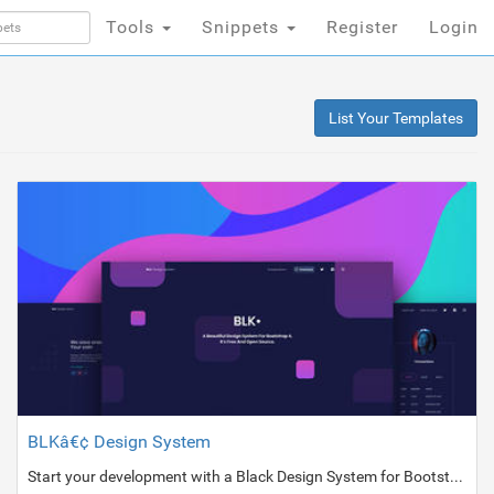
Tools
Snippets
Register
Login
List Your Templates
BLKâ€¢ Design System
Start your development with a Black Design System for Bootstrap 4.