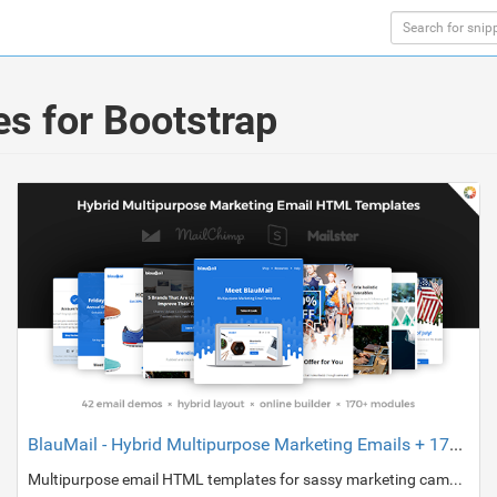
s for Bootstrap
BlauMail - Hybrid Multipurpose Marketing Emails + 170 modules + StampReady Builder
Multipurpose email HTML templates for sassy marketing campaigns and day-to-day transactional emails.