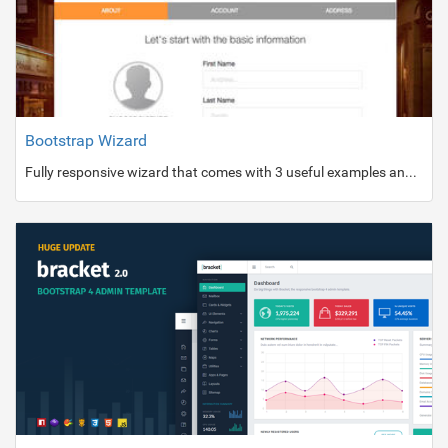
Bootstrap Wizard
Fully responsive wizard that comes with 3 useful examples and 5 bright colors.