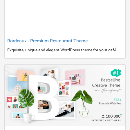
Bordeaux - Premium Restaurant Theme
Exquisite, unique and elegant WordPress theme for your cafÃ© or restaurant website.