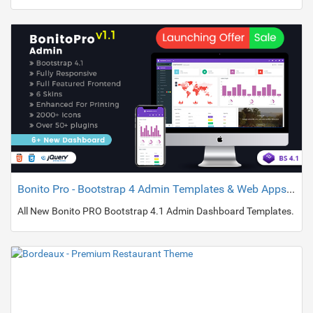
Bonito Pro - Bootstrap 4 Admin Templates & Web Apps Dashboards
All New Bonito PRO Bootstrap 4.1 Admin Dashboard Templates.