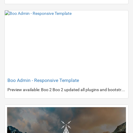
Boo Admin - Responsive Template
Preview available: Boo 2 Boo 2 updated all plugins and bootstrap 2.3.2.