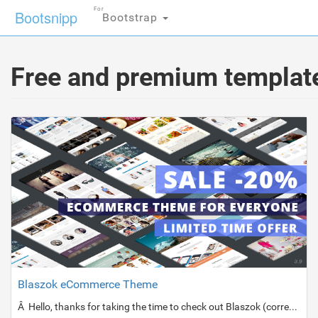
For
Bootsnipp
Bootstrap
Free and premium template
Blaszok eCommerce Theme
Â Hello, thanks for taking the time to check out Blaszok (correct pronunciation â€œBlashockâ€ :)).