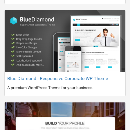
Blue Diamond - Responsive Corporate WP Theme
A premium WordPress Theme for your business.