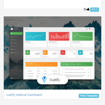
0
4.1.1
Vuetify Material Dashboard
Free Template