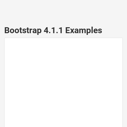
Bootstrap 4.1.1 Examples