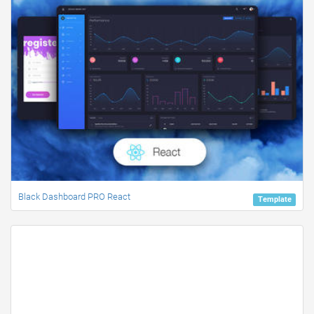
Black Dashboard PRO React
Template