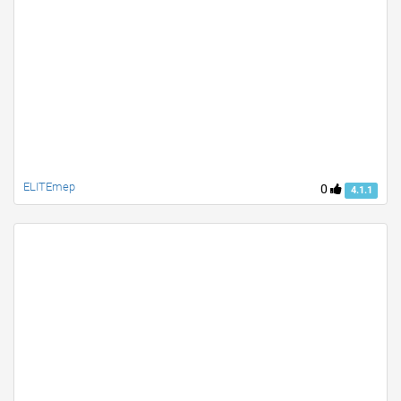
ELITEmep
0
4.1.1