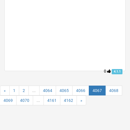
0
4.1.1
«
1
2
...
4064
4065
4066
4067
4068
4069
4070
...
4161
4162
»