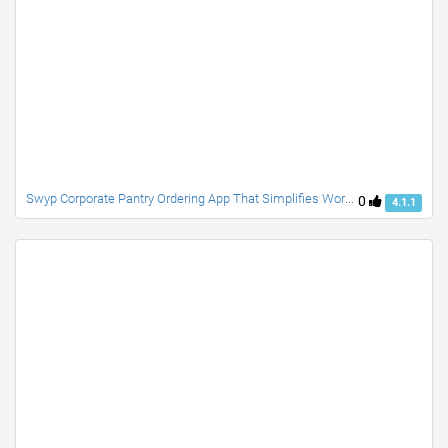
Swyp Corporate Pantry Ordering App That Simplifies Workplace Food And Beverage Requests
0
4.1.1