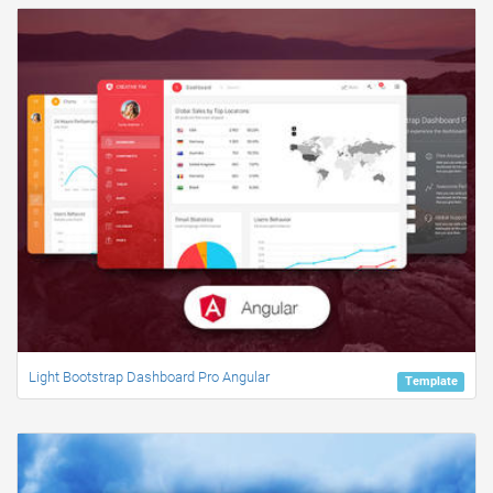
Light Bootstrap Dashboard Pro Angular
Template