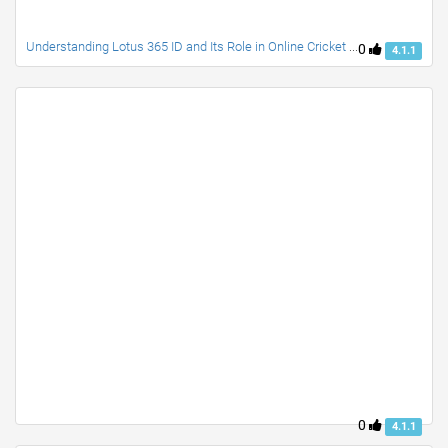
Understanding Lotus 365 ID and Its Role in Online Cricket Platforms
0
4.1.1
0
4.1.1