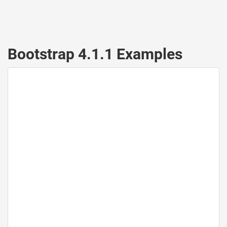
Bootstrap 4.1.1 Examples