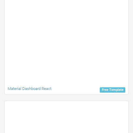
Material Dashboard React
Free Template