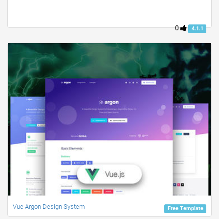
0
4.1.1
Vue Argon Design System
Free Template