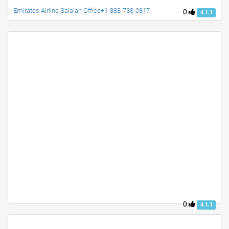
Emirates Airline Salalah Office+1-888-738-0817
0
4.1.1
0
4.1.1