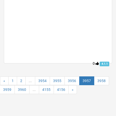
0
4.1.1
«
1
2
...
3954
3955
3956
3957
3958
3959
3960
...
4155
4156
»