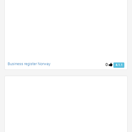
Business register Norway
0
4.1.1