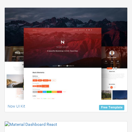
Now UI Kit
Free Template