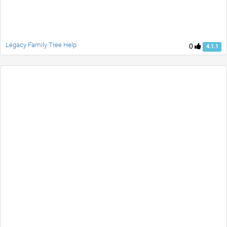
Legacy Family Tree Help
0
4.1.1