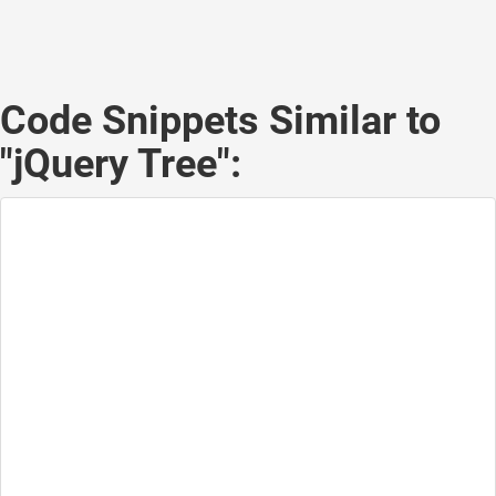
Code Snippets Similar to
"jQuery Tree":