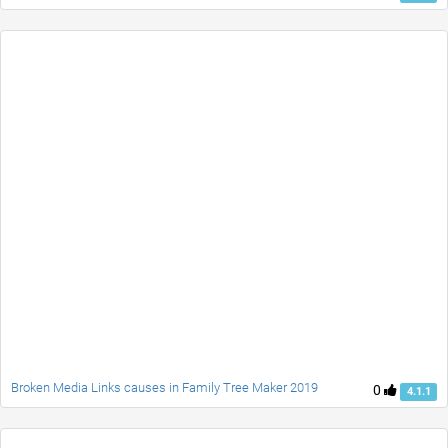
Broken Media Links causes in Family Tree Maker 2019
0
4.1.1