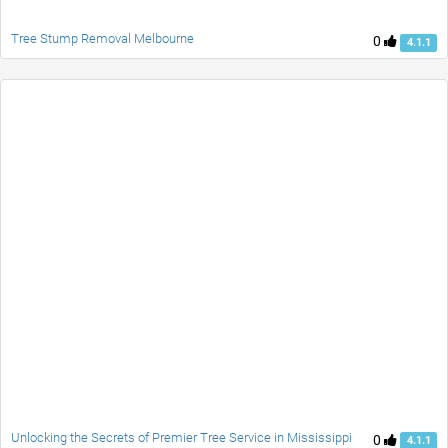
Tree Stump Removal Melbourne
0
4.1.1
Unlocking the Secrets of Premier Tree Service in Mississippi
0
4.1.1