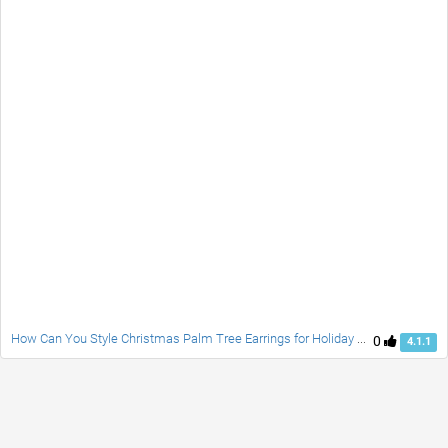
How Can You Style Christmas Palm Tree Earrings for Holiday Celebrations
0
4.1.1