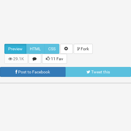
Preview
HTML
CSS
Fork
29.1K
11 Fav
Post to Facebook
Tweet this