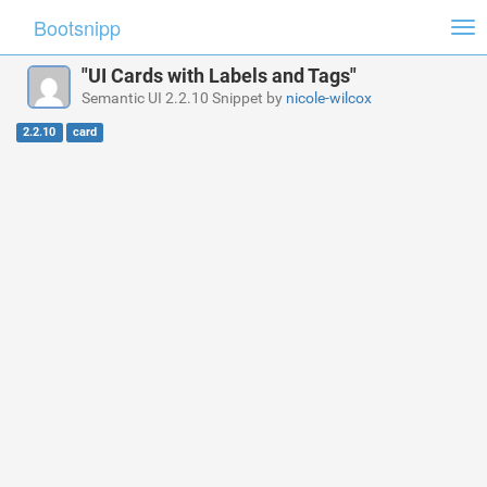
Bootsnipp
Tog
nav
"UI Cards with Labels and Tags"
Semantic UI 2.2.10 Snippet by
nicole-wilcox
2.2.10
card