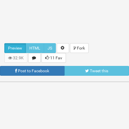
Preview
HTML
JS
Fork
32.9K
11 Fav
Post to Facebook
Tweet this