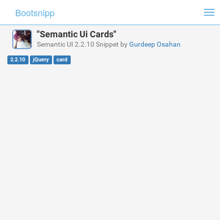
Bootsnipp
Tog
nav
"Semantic Ui Cards"
Semantic UI 2.2.10 Snippet by
Gurdeep Osahan
2.2.10
jQuery
card