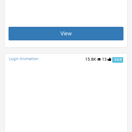
View
Login Animation
15.8K
13
3.0.0