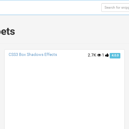
pets
CSS3 Box Shadows Effects
2.7K
1
4.0.0