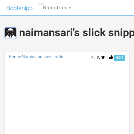
For
For
Bootsnipp
Bootsnipp
Bootstrap
Bootstrap
naimansari's slick snip
Phone Number on hover slide
4.1K
1
4.0.0