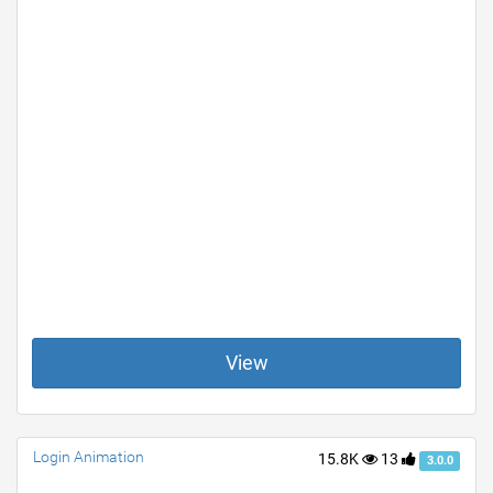
View
Login Animation
15.8K
13
3.0.0