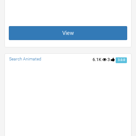
View
Search Animated
6.1K
3
3.0.0