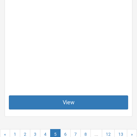
View
«
1
2
3
4
5
6
7
8
...
12
13
»