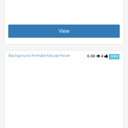
View
Background Animate Mouse Hover
6.6K
4
3.0.0