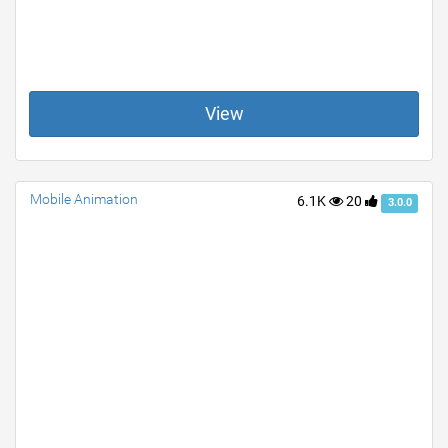
View
Mobile Animation
6.1K
20
3.0.0