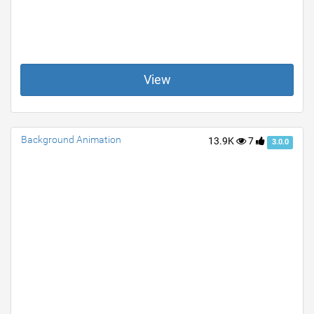
View
Background Animation
13.9K
7
3.0.0