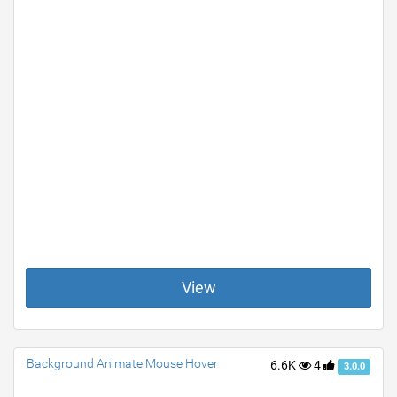
View
Background Animate Mouse Hover
6.6K
4
3.0.0