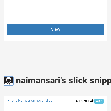
View
naimansari's slick snip
Phone Number on hover slide
4.1K
1
4.0.0