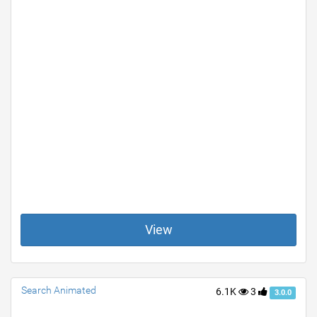
View
Search Animated
6.1K
3
3.0.0