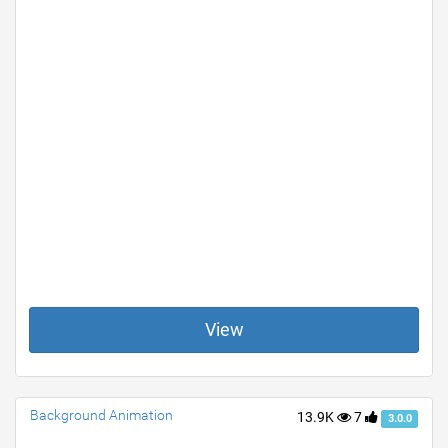
View
Background Animation
13.9K
7
3.0.0