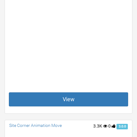
View
Site Corner Animation Move
3.3K
0
3.0.0