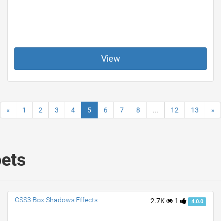
View
«
1
2
3
4
5
6
7
8
...
12
13
»
pets
CSS3 Box Shadows Effects
2.7K
1
4.0.0