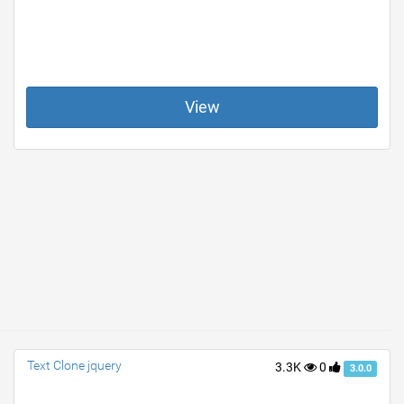
View
Text Clone jquery
3.3K
0
3.0.0