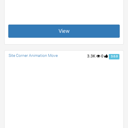
View
Site Corner Animation Move
3.3K
0
3.0.0