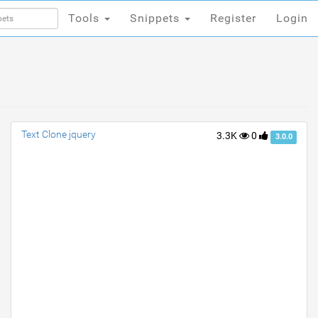
Tools
Snippets
Register
Login
Tools
Snippets
Register
Login
Text Clone jquery
3.3K
0
3.0.0