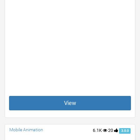
View
Mobile Animation
6.1K
20
3.0.0