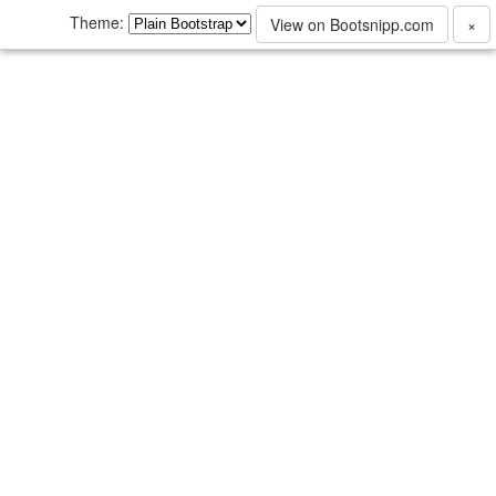
Theme:
View on Bootsnipp.com
×