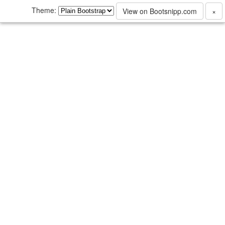
Theme:
View on Bootsnipp.com
×