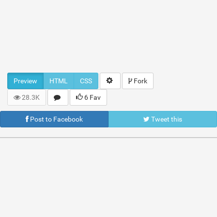
Preview
HTML
CSS
Fork
28.3K
6 Fav
Post to Facebook
Tweet this