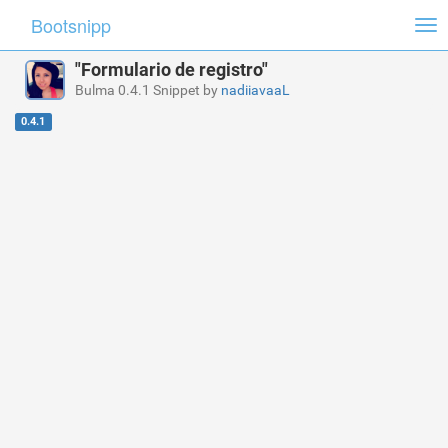
Bootsnipp
Tog
nav
"Formulario de registro"
Bulma 0.4.1 Snippet by
nadiiavaaL
0.4.1