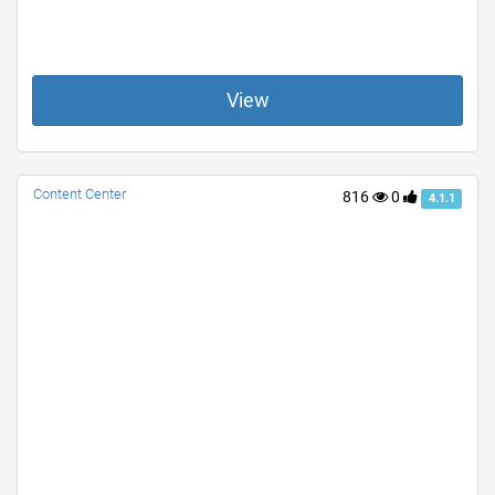
View
Content Center
816
0
4.1.1