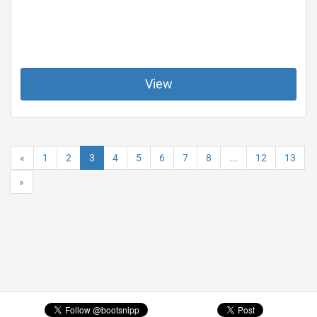
View
«
1
2
3
4
5
6
7
8
...
12
13
»