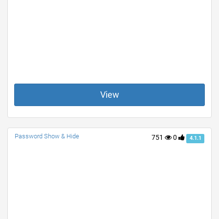
View
Password Show & Hide
751
0
4.1.1