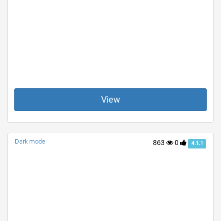
View
Dark mode
863
0
4.1.1