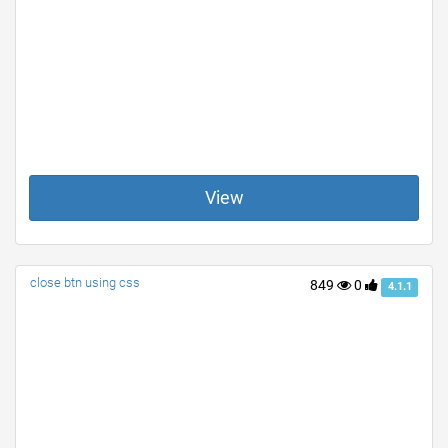
View
close btn using css
849
0
4.1.1