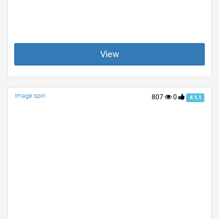
View
Image spin
807
0
4.1.1