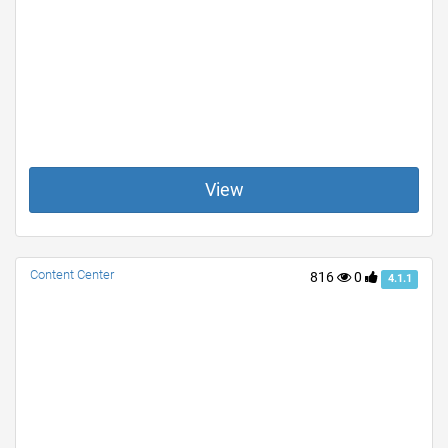
View
Content Center
816
0
4.1.1