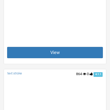
View
text stroke
864
0
4.1.1