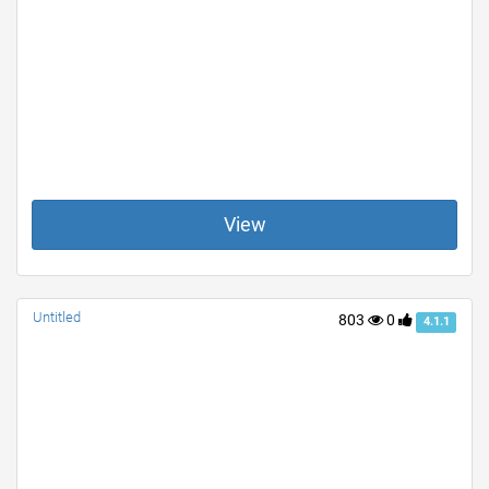
View
Untitled
803
0
4.1.1