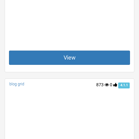
View
blog grid
873
0
4.1.1