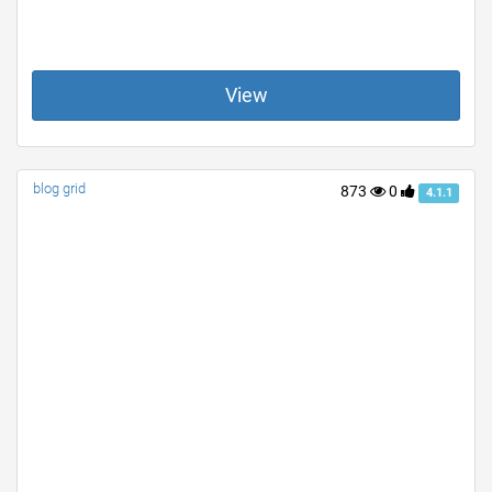
View
blog grid
873
0
4.1.1