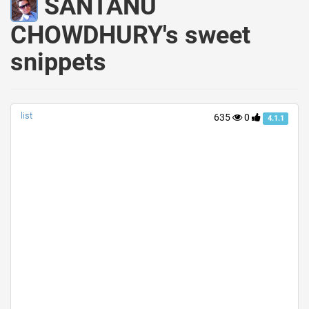
SANTANU
CHOWDHURY's sweet
snippets
list
635
0
4.1.1