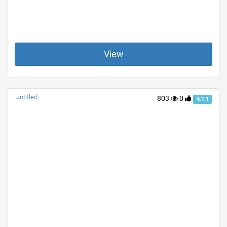
View
Untitled
803
0
4.1.1