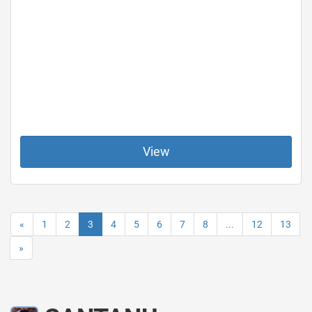
View
«
1
2
3
4
5
6
7
8
...
12
13
»