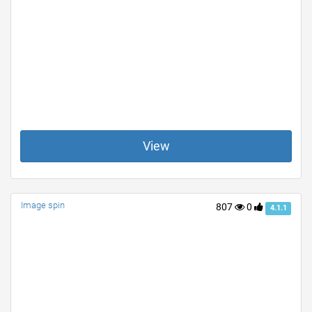
View
Image spin
807
0
4.1.1