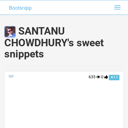
Bootsnipp
Bootsnipp
Toggl
Toggl
navig
navig
SANTANU
CHOWDHURY's sweet
snippets
list
635
0
4.1.1