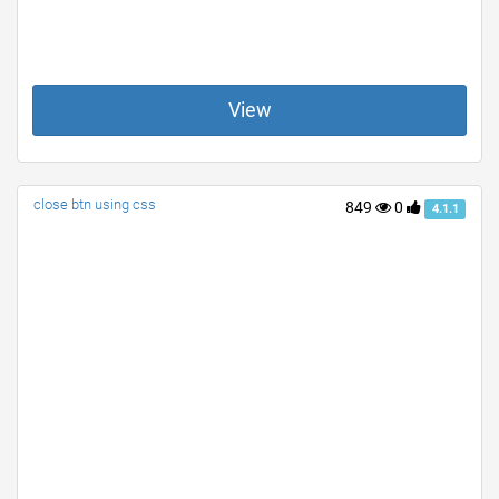
View
close btn using css
849
0
4.1.1