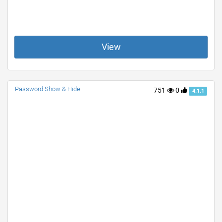
View
Password Show & Hide
751
0
4.1.1