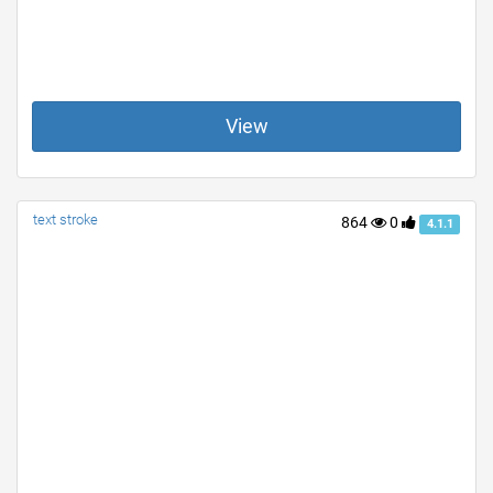
View
text stroke
864
0
4.1.1