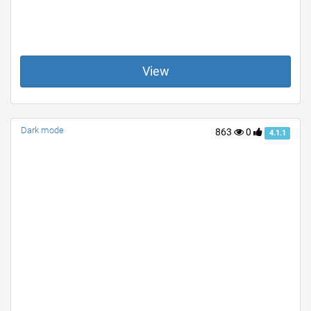
View
Dark mode
863
0
4.1.1